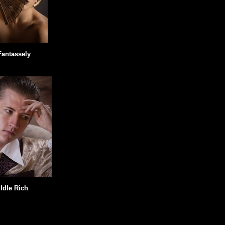
Fantassely
Idle Rich