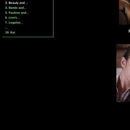
3. Beauty and ...
4. Bands and...
5. Fashion and...
6. Lion's...
7. Legalize...
...
18. Kai