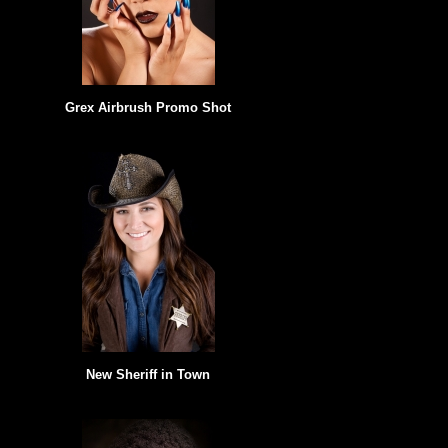
Grex Airbrush Promo Shot
New Sheriff in Town