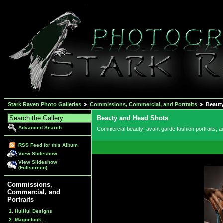
Stark Raven Photo Galleries
Commissions, Commercial, and Portraits
Beaut
Beauty and Head Shots
Advanced Search
Commercial beauty; avant garde fashion portraits; ac
RSS Feed for this Album
View Slideshow
View Slideshow
(Fullscreen)
Commissions,
Commercial, and
Portraits
1. HuiHui Designs
2. Magnetuck...