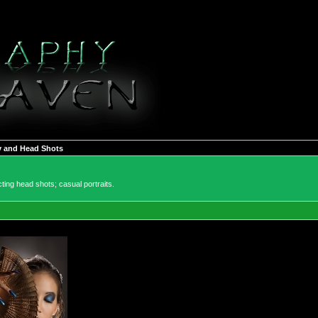
y and Head Shots
ting head shots; casual portraits.