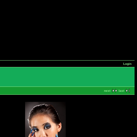
Login
next
last