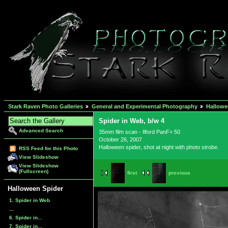
Stark Raven Photo Galleries
General and Experimental Photography
Hallowe
Spider in Web, b/w 4
Advanced Search
35mm film scan - Ilford PanF+ 50
October 26, 2007
Halloween spider, shot at night with photo strobe.
RSS Feed for this Photo
View Slideshow
View Slideshow
(Fullscreen)
first
previous
Halloween Spider
1. Spider in Web
...
6. Spider in...
7. Spider in...