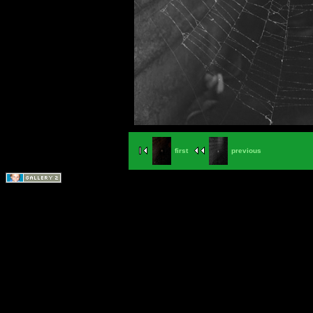
first
previous