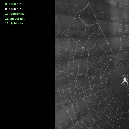
8. Spider in...
9. Spider in...
10. Spider in...
11. Spider in...
12. Spider in...