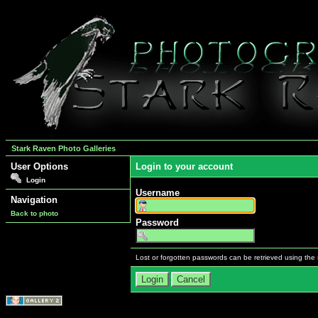
Stark Raven Photo Galleries
User Options
Login to your account
Login
Username
Navigation
Back to photo
Password
Lost or forgotten passwords can be retrieved using the