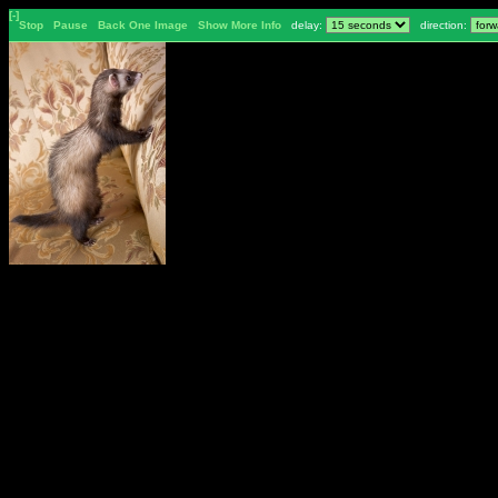
[-]
Stop
Pause
Back One Image
Show More Info
delay:
direction: